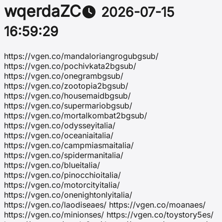
wqerdaZC
2026-07-15
16:59:29
https://vgen.co/mandaloriangrogubgsub/
https://vgen.co/pochivkata2bgsub/
https://vgen.co/onegrambgsub/
https://vgen.co/zootopia2bgsub/
https://vgen.co/housemaidbgsub/
https://vgen.co/supermariobgsub/
https://vgen.co/mortalkombat2bgsub/
https://vgen.co/odysseyitalia/
https://vgen.co/oceaniaitalia/
https://vgen.co/campmiasmaitalia/
https://vgen.co/spidermanitalia/
https://vgen.co/blueitalia/
https://vgen.co/pinocchioitalia/
https://vgen.co/motorcityitalia/
https://vgen.co/onenightonlyitalia/
https://vgen.co/laodiseaes/ https://vgen.co/moanaes/
https://vgen.co/minionses/ https://vgen.co/toystory5es/