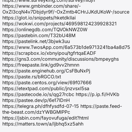
https://www.gmbinder.com/share/-
OxZl3cqN4v7Dbjdyr9f/-OxZmtb4CHrJJKdUKoW-/source
https://glot.io/snippets/hketdkllai
https://wokwi.com/projects/469598124239928321
https://onlinegdb.com/TQVOkNWZ0W
https://pastebin.com/T32bU48M
https://pastelink.net/3bjwk3uu
https://www.TwosApp.com/6a573b1de9713241ba4a8d75
https://scrapbox.io/xbnyipou/tgfrtqaEADF
https://gns3.com/community/discussions/bmpeyghs
https://freepaste.link/gd9vv2hmnn
https://paste.enginehub.org/CsFBuNxPj
https://paste.rs/bRGCO.txt
https://paste.centos.org/view/69f07666
https://etextpad.com/public/jnzvsxl5sa
https://pastecode.io/s/qg27rcbc https://p.ip.fi/HVKb
https://pastee.dev/p/6e17lDnH
https://telegra.ph/dfhfysdfd-07-15 https://paste.feed-
the-beast.com/dzYWBGMlPPc
https://jsbin.com/fayovufuga/edit?html
https://matters.town/a/ljbhq5xz5ahh