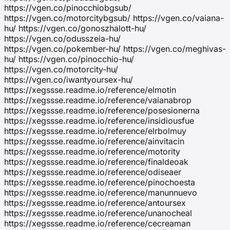
https://vgen.co/pinocchiobgsub/
https://vgen.co/motorcitybgsub/ https://vgen.co/vaiana-
hu/ https://vgen.co/gonoszhalott-hu/
https://vgen.co/odusszeia-hu/
https://vgen.co/pokember-hu/ https://vgen.co/meghivas-
hu/ https://vgen.co/pinocchio-hu/
https://vgen.co/motorcity-hu/
https://vgen.co/iwantyoursex-hu/
https://xegssse.readme.io/reference/elmotin
https://xegssse.readme.io/reference/vaianabrop
https://xegssse.readme.io/reference/posesionerna
https://xegssse.readme.io/reference/insidiousfue
https://xegssse.readme.io/reference/elrbolmuy
https://xegssse.readme.io/reference/ainvitacin
https://xegssse.readme.io/reference/motority
https://xegssse.readme.io/reference/finaldeoak
https://xegssse.readme.io/reference/odiseaer
https://xegssse.readme.io/reference/pinochoesta
https://xegssse.readme.io/reference/manunnuevo
https://xegssse.readme.io/reference/antoursex
https://xegssse.readme.io/reference/unanocheal
https://xegssse.readme.io/reference/cecreaman