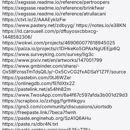
https://xegssse.readme.io/reference/pertroopers
https://xegssse.readme.io/reference/brinkfwar
https://xegssse.readme.io/reference/atrullacani
https://ctxt.io/2/AAAEykIzFw
https://www.pastery.net/zdbyyg/ https://notes.io/e38KN
https://id.carousell.com/p/dftuyosxcbbxcg-
1448582306/
https://wokwi.com/projects/469060077618945025
https://paiza.io/projects/c1DHkeKo5OPAxNgUEEjp6Q
https://www.surveyking.com/survey/lig3c
https://www.pixiv.net/en/artworks/147001799
https://www.gmbinder.com/share/-
Ox5BFznssTmTdsQILIy/-Ox5CvCG2fxADSaY1Z7F/source
https://pastebin.com/0tJ6WZer
https://onlinegdb.com/fEfdXtx2Z
https://pastelink.net/a54hh82m
https://www.TwosApp.com/6a4f67c597afda3b001d29d3
https://scrapbox.io/zxhgg/fgrthhkgyu
https://gns3.com/community/discussions/uiortsdb
https://freepaste.link/7beca7fwnh
https://paste.enginehub.org/SzA1Q6AHu
https://paste.rs/dbr4N.txt
https://paste.centos.org/view/535c776a