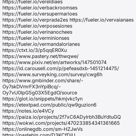
https://fueler.io/vereldiaes
https://fueler.io/verbackroomses
https://fueler.io/versupermarioes
https://fueler.io/verprada2es https://fueler.io/vervaianaes
https://fueler.io/verposesiones
https://fueler.io/verinanochees
https://fueler.io/verminionses
https://fueler.io/vermandalorianes
https://ctxt.io/3/p5qqER0Xu
https://www.pastery.net/thwqwe/
https://www.pixiv.net/en/artworks/147501074
https://id.carousell.com/p/pefeasdxb-1451214475/
https://www.surveyking.com/survey/cwg6h
https://www.gmbinder.com/share/-
Oy7skDVmrFX3nYpiBcq/-
Oy7vU0IpG5g03X5EgdO/source
https://glot.io/snippets/hkmjvkc1yn
https://etextpad.com/public/qw9guzion6
https://notes.io/e4VCy
https://paiza.io/projects/2f7xC6ADyIrbh3BuYdtuGQ
https://wokwi.com/projects/470233854341361665
https://onlinegdb.com/sm-HZJwVs
https://pastebin.com/D3KCfDiU