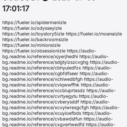
17:01:17
https://fueler.io/spidermanizle
https://fueler.io/odysseyizle
https://fueler.io/toystory5izle https://fueler.io/moanaizle
https://fueler.io/backroomsizle
https://fueler.io/minionsizle
https://fueler.io/obsessionizle https://audio-
bg.readme.io/reference/xjyerjhedhi https://audio-
bg.readme.io/reference/sdgtyizszcvghg https://audio-
bg.readme.io/reference/cbhyuiedfzx https://audio-
bg.readme.io/reference/cgbfdfseer https://audio-
bg.readme.io/reference/vchiwedbfgh https://audio-
bg.readme.io/reference/cviqwwffhk https://audio-
bg.readme.io/reference/vccbiuprtasdz https://audio-
bg.readme.io/reference/cvrtyegytu https://audio-
bg.readme.io/reference/cvberysddf https://audio-
bg.readme.io/reference/xcvyiwresgcfgh https://audio-
bg.readme.io/reference/xcuyioefbds https://audio-
bg.readme.io/reference/cvbawdstfun https://audio-
bg.readme.io/reference/cxgvertwedfd https://audio-