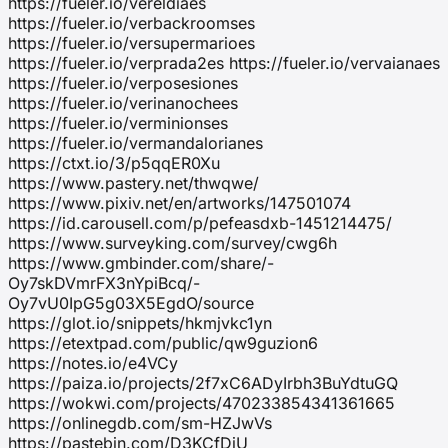
https://fueler.io/vereldiaes
https://fueler.io/verbackroomses
https://fueler.io/versupermarioes
https://fueler.io/verprada2es https://fueler.io/vervaianaes
https://fueler.io/verposesiones
https://fueler.io/verinanochees
https://fueler.io/verminionses
https://fueler.io/vermandalorianes
https://ctxt.io/3/p5qqER0Xu
https://www.pastery.net/thwqwe/
https://www.pixiv.net/en/artworks/147501074
https://id.carousell.com/p/pefeasdxb-1451214475/
https://www.surveyking.com/survey/cwg6h
https://www.gmbinder.com/share/-
Oy7skDVmrFX3nYpiBcq/-
Oy7vU0IpG5g03X5EgdO/source
https://glot.io/snippets/hkmjvkc1yn
https://etextpad.com/public/qw9guzion6
https://notes.io/e4VCy
https://paiza.io/projects/2f7xC6ADyIrbh3BuYdtuGQ
https://wokwi.com/projects/470233854341361665
https://onlinegdb.com/sm-HZJwVs
https://pastebin.com/D3KCfDiU