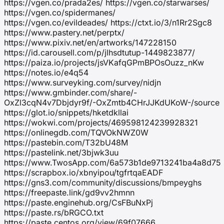
https://vgen.co/prada2es/ https://vgen.co/starwarses/
https://vgen.co/spidermanes/
https://vgen.co/evildeades/ https://ctxt.io/3/n1Rr2Sgc8
https://www.pastery.net/perptx/
https://www.pixiv.net/en/artworks/147228150
https://id.carousell.com/p/jlhsdtutup-1449823877/
https://paiza.io/projects/jsVKafqGPmBPOsOuzz_nKw
https://notes.io/e4q54
https://www.surveyking.com/survey/nidjn
https://www.gmbinder.com/share/-
OxZl3cqN4v7Dbjdyr9f/-OxZmtb4CHrJJKdUKoW-/source
https://glot.io/snippets/hketdkllai
https://wokwi.com/projects/469598124239928321
https://onlinegdb.com/TQVOkNWZ0W
https://pastebin.com/T32bU48M
https://pastelink.net/3bjwk3uu
https://www.TwosApp.com/6a573b1de9713241ba4a8d75
https://scrapbox.io/xbnyipou/tgfrtqaEADF
https://gns3.com/community/discussions/bmpeyghs
https://freepaste.link/gd9vv2hmnn
https://paste.enginehub.org/CsFBuNxPj
https://paste.rs/bRGCO.txt
https://paste.centos.org/view/69f07666