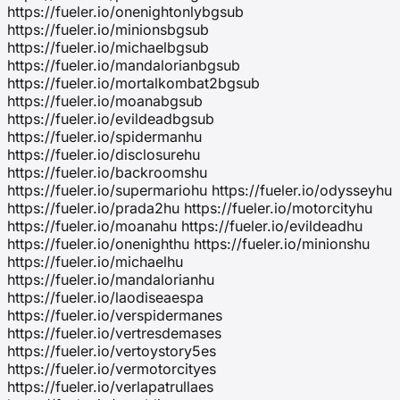
https://fueler.io/onenightonlybgsub
https://fueler.io/minionsbgsub
https://fueler.io/michaelbgsub
https://fueler.io/mandalorianbgsub
https://fueler.io/mortalkombat2bgsub
https://fueler.io/moanabgsub
https://fueler.io/evildeadbgsub
https://fueler.io/spidermanhu
https://fueler.io/disclosurehu
https://fueler.io/backroomshu
https://fueler.io/supermariohu https://fueler.io/odysseyhu
https://fueler.io/prada2hu https://fueler.io/motorcityhu
https://fueler.io/moanahu https://fueler.io/evildeadhu
https://fueler.io/onenighthu https://fueler.io/minionshu
https://fueler.io/michaelhu
https://fueler.io/mandalorianhu
https://fueler.io/laodiseaespa
https://fueler.io/verspidermanes
https://fueler.io/vertresdemases
https://fueler.io/vertoystory5es
https://fueler.io/vermotorcityes
https://fueler.io/verlapatrullaes