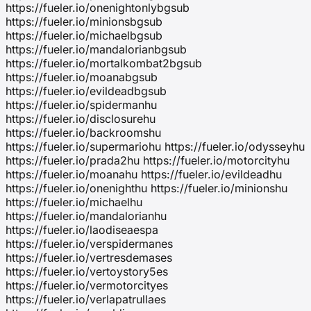
https://fueler.io/onenightonlybgsub
https://fueler.io/minionsbgsub
https://fueler.io/michaelbgsub
https://fueler.io/mandalorianbgsub
https://fueler.io/mortalkombat2bgsub
https://fueler.io/moanabgsub
https://fueler.io/evildeadbgsub
https://fueler.io/spidermanhu
https://fueler.io/disclosurehu
https://fueler.io/backroomshu
https://fueler.io/supermariohu https://fueler.io/odysseyhu
https://fueler.io/prada2hu https://fueler.io/motorcityhu
https://fueler.io/moanahu https://fueler.io/evildeadhu
https://fueler.io/onenighthu https://fueler.io/minionshu
https://fueler.io/michaelhu
https://fueler.io/mandalorianhu
https://fueler.io/laodiseaespa
https://fueler.io/verspidermanes
https://fueler.io/vertresdemases
https://fueler.io/vertoystory5es
https://fueler.io/vermotorcityes
https://fueler.io/verlapatrullaes