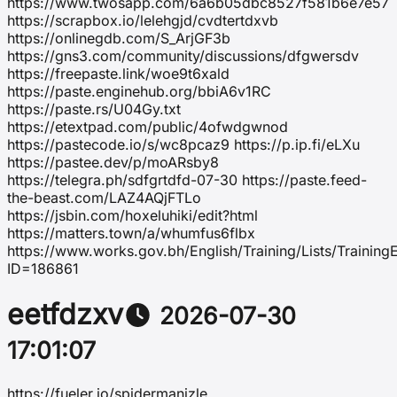
https://www.twosapp.com/6a6b05dbc8527f581b6e7e57
https://scrapbox.io/lelehgjd/cvdtertdxvb
https://onlinegdb.com/S_ArjGF3b
https://gns3.com/community/discussions/dfgwersdv
https://freepaste.link/woe9t6xald
https://paste.enginehub.org/bbiA6v1RC
https://paste.rs/U04Gy.txt
https://etextpad.com/public/4ofwdgwnod
https://pastecode.io/s/wc8pcaz9 https://p.ip.fi/eLXu
https://pastee.dev/p/moARsby8
https://telegra.ph/sdfgrtdfd-07-30 https://paste.feed-
the-beast.com/LAZ4AQjFTLo
https://jsbin.com/hoxeluhiki/edit?html
https://matters.town/a/whumfus6flbx
https://www.works.gov.bh/English/Training/Lists/Trainin
ID=186861
eetfdzxv
2026-07-30
17:01:07
https://fueler.io/spidermanizle