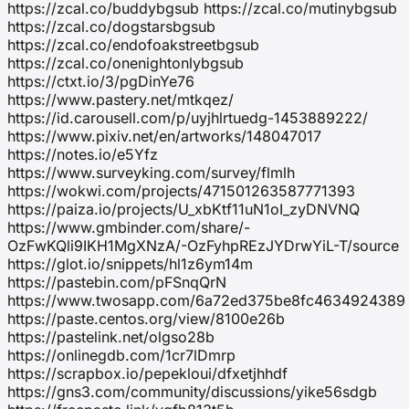
https://zcal.co/buddybgsub https://zcal.co/mutinybgsub
https://zcal.co/dogstarsbgsub
https://zcal.co/endofoakstreetbgsub
https://zcal.co/onenightonlybgsub
https://ctxt.io/3/pgDinYe76
https://www.pastery.net/mtkqez/
https://id.carousell.com/p/uyjhlrtuedg-1453889222/
https://www.pixiv.net/en/artworks/148047017
https://notes.io/e5Yfz
https://www.surveyking.com/survey/flmlh
https://wokwi.com/projects/471501263587771393
https://paiza.io/projects/U_xbKtf11uN1oI_zyDNVNQ
https://www.gmbinder.com/share/-
OzFwKQli9IKH1MgXNzA/-OzFyhpREzJYDrwYiL-T/source
https://glot.io/snippets/hl1z6ym14m
https://pastebin.com/pFSnqQrN
https://www.twosapp.com/6a72ed375be8fc4634924389
https://paste.centos.org/view/8100e26b
https://pastelink.net/olgso28b
https://onlinegdb.com/1cr7lDmrp
https://scrapbox.io/pepekloui/dfxetjhhdf
https://gns3.com/community/discussions/yike56sdgb