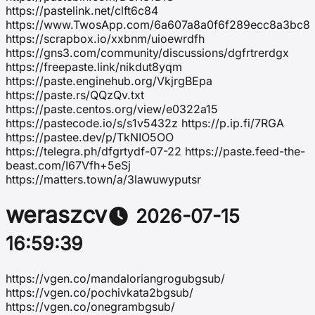
https://pastelink.net/clft6c84
https://www.TwosApp.com/6a607a8a0f6f289ecc8a3bc8
https://scrapbox.io/xxbnm/uioewrdfh
https://gns3.com/community/discussions/dgfrtrerdgx
https://freepaste.link/nikdut8yqm
https://paste.enginehub.org/VkjrgBEpa
https://paste.rs/QQzQv.txt
https://paste.centos.org/view/e0322a15
https://pastecode.io/s/s1v5432z https://p.ip.fi/7RGA
https://pastee.dev/p/TkNIO5OO
https://telegra.ph/dfgrtydf-07-22 https://paste.feed-the-
beast.com/I67Vfh+5eSj
https://matters.town/a/3lawuwyputsr
weraszcv
2026-07-15
16:59:39
https://vgen.co/mandaloriangrogubgsub/
https://vgen.co/pochivkata2bgsub/
https://vgen.co/onegrambgsub/