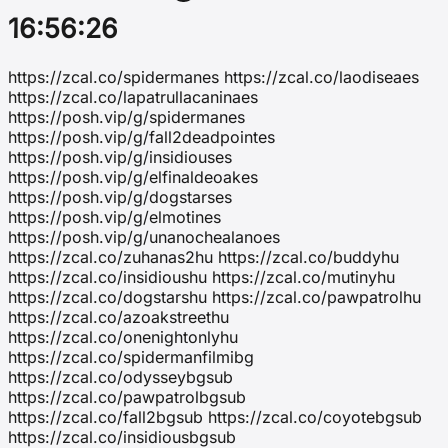
16:56:26
https://zcal.co/spidermanes https://zcal.co/laodiseaes
https://zcal.co/lapatrullacaninaes
https://posh.vip/g/spidermanes
https://posh.vip/g/fall2deadpointes
https://posh.vip/g/insidiouses
https://posh.vip/g/elfinaldeoakes
https://posh.vip/g/dogstarses
https://posh.vip/g/elmotines
https://posh.vip/g/unanochealanoes
https://zcal.co/zuhanas2hu https://zcal.co/buddyhu
https://zcal.co/insidioushu https://zcal.co/mutinyhu
https://zcal.co/dogstarshu https://zcal.co/pawpatrolhu
https://zcal.co/azoakstreethu
https://zcal.co/onenightonlyhu
https://zcal.co/spidermanfilmibg
https://zcal.co/odysseybgsub
https://zcal.co/pawpatrolbgsub
https://zcal.co/fall2bgsub https://zcal.co/coyotebgsub
https://zcal.co/insidiousbgsub