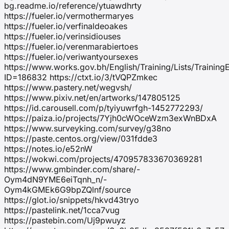
bg.readme.io/reference/ytuawdhrty
https://fueler.io/vermothermaryes
https://fueler.io/verfinaldeoakes
https://fueler.io/verinsidiouses
https://fueler.io/verenmarabiertoes
https://fueler.io/veriwantyoursexes
https://www.works.gov.bh/English/Training/Lists/Trainin
ID=186832 https://ctxt.io/3/tVQPZmkec
https://www.pastery.net/wegvsh/
https://www.pixiv.net/en/artworks/147805125
https://id.carousell.com/p/tyiyuwrfgh-1452772293/
https://paiza.io/projects/7Yjh0cWOceWzm3exWnBDxA
https://www.surveyking.com/survey/g38no
https://paste.centos.org/view/031fdde3
https://notes.io/e52nW
https://wokwi.com/projects/470957833670369281
https://www.gmbinder.com/share/-
Oym4dN9YME6eiTqnh_n/-
Oym4kGMEk6G9bpZQlnf/source
https://glot.io/snippets/hkvd43tryo
https://pastelink.net/1cca7vug
https://pastebin.com/Uj9pwuyz