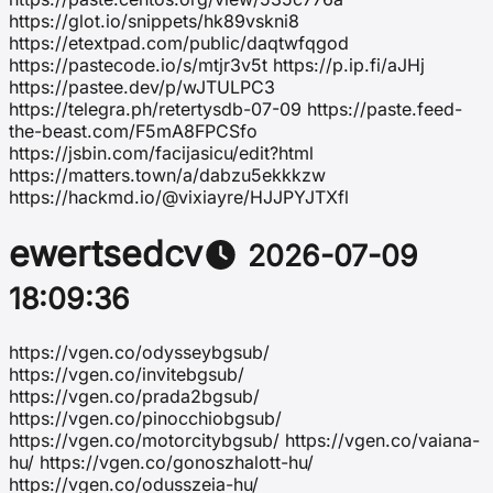
https://glot.io/snippets/hk89vskni8
https://etextpad.com/public/daqtwfqgod
https://pastecode.io/s/mtjr3v5t https://p.ip.fi/aJHj
https://pastee.dev/p/wJTULPC3
https://telegra.ph/retertysdb-07-09 https://paste.feed-
the-beast.com/F5mA8FPCSfo
https://jsbin.com/facijasicu/edit?html
https://matters.town/a/dabzu5ekkkzw
https://hackmd.io/@vixiayre/HJJPYJTXfl
ewertsedcv
2026-07-09
18:09:36
https://vgen.co/odysseybgsub/
https://vgen.co/invitebgsub/
https://vgen.co/prada2bgsub/
https://vgen.co/pinocchiobgsub/
https://vgen.co/motorcitybgsub/ https://vgen.co/vaiana-
hu/ https://vgen.co/gonoszhalott-hu/
https://vgen.co/odusszeia-hu/