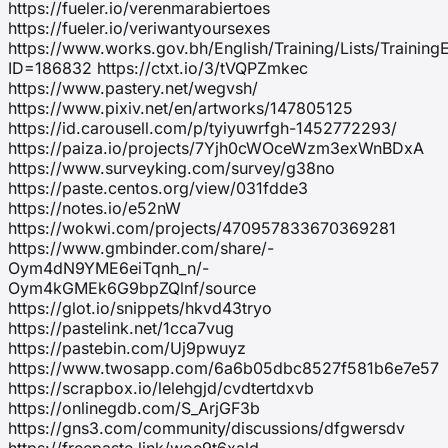
https://fueler.io/verenmarabiertoes
https://fueler.io/veriwantyoursexes
https://www.works.gov.bh/English/Training/Lists/Trainin
ID=186832 https://ctxt.io/3/tVQPZmkec
https://www.pastery.net/wegvsh/
https://www.pixiv.net/en/artworks/147805125
https://id.carousell.com/p/tyiyuwrfgh-1452772293/
https://paiza.io/projects/7Yjh0cWOceWzm3exWnBDxA
https://www.surveyking.com/survey/g38no
https://paste.centos.org/view/031fdde3
https://notes.io/e52nW
https://wokwi.com/projects/470957833670369281
https://www.gmbinder.com/share/-
Oym4dN9YME6eiTqnh_n/-
Oym4kGMEk6G9bpZQlnf/source
https://glot.io/snippets/hkvd43tryo
https://pastelink.net/1cca7vug
https://pastebin.com/Uj9pwuyz
https://www.twosapp.com/6a6b05dbc8527f581b6e7e57
https://scrapbox.io/lelehgjd/cvdtertdxvb
https://onlinegdb.com/S_ArjGF3b
https://gns3.com/community/discussions/dfgwersdv