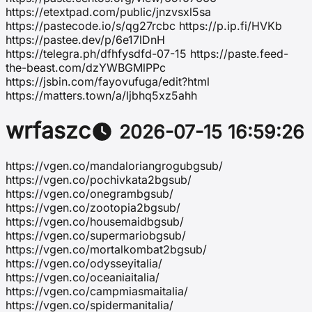
https://etextpad.com/public/jnzvsxl5sa
https://pastecode.io/s/qg27rcbc https://p.ip.fi/HVKb
https://pastee.dev/p/6e17lDnH
https://telegra.ph/dfhfysdfd-07-15 https://paste.feed-
the-beast.com/dzYWBGMlPPc
https://jsbin.com/fayovufuga/edit?html
https://matters.town/a/ljbhq5xz5ahh
wrfaszc
2026-07-15 16:59:26
https://vgen.co/mandaloriangrogubgsub/
https://vgen.co/pochivkata2bgsub/
https://vgen.co/onegrambgsub/
https://vgen.co/zootopia2bgsub/
https://vgen.co/housemaidbgsub/
https://vgen.co/supermariobgsub/
https://vgen.co/mortalkombat2bgsub/
https://vgen.co/odysseyitalia/
https://vgen.co/oceaniaitalia/
https://vgen.co/campmiasmaitalia/
https://vgen.co/spidermanitalia/