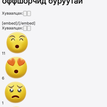
оффшорчид буруутай
Хуваалцах:
[embed]
/[/embed]
Хуваалцах:
11
6
1