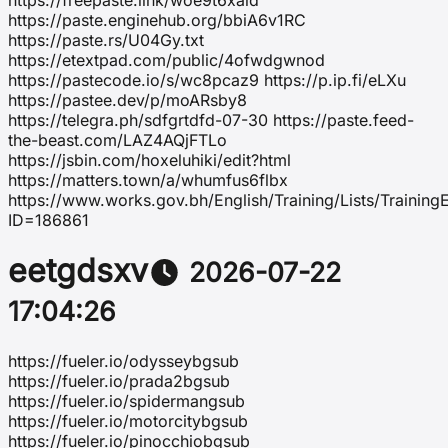
https://freepaste.link/woe9t6xald
https://paste.enginehub.org/bbiA6v1RC
https://paste.rs/U04Gy.txt
https://etextpad.com/public/4ofwdgwnod
https://pastecode.io/s/wc8pcaz9 https://p.ip.fi/eLXu
https://pastee.dev/p/moARsby8
https://telegra.ph/sdfgrtdfd-07-30 https://paste.feed-
the-beast.com/LAZ4AQjFTLo
https://jsbin.com/hoxeluhiki/edit?html
https://matters.town/a/whumfus6flbx
https://www.works.gov.bh/English/Training/Lists/Trainin
ID=186861
eetgdsxv
2026-07-22
17:04:26
https://fueler.io/odysseybgsub
https://fueler.io/prada2bgsub
https://fueler.io/spidermangsub
https://fueler.io/motorcitybgsub
https://fueler.io/pinocchiobgsub