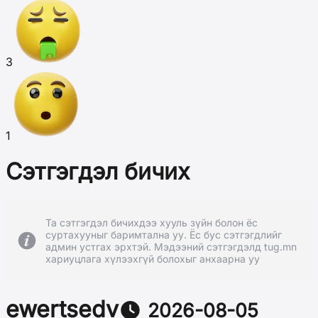
3
1
Сэтгэгдэл бичих
Та сэтгэгдэл бичихдээ хууль зүйн болон ёс
суртахууныг баримтална уу. Ёс бус сэтгэгдлийг
админ устгах эрхтэй. Мэдээний сэтгэгдэлд tug.mn
хариуцлага хүлээхгүй болохыг анхаарна уу
ewertsedv
2026-08-05