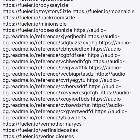
https://fueler.io/odysseyizle
https://fueler.io/toystory5izle https://fueler.io/moanaizle
https://fueler.io/backroomsizle
https://fueler.io/minionsizle
https://fueler.io/obsessionizle https://audio-
bg.readme.io/reference/xjyerjhedhi https://audio-
bg.readme.io/reference/sdgtyizszcvghg https://audio-
bg.readme.io/reference/cbhyuiedfzx https://audio-
bg.readme.io/reference/cgbfdfseer https://audio-
bg.readme.io/reference/vchiwedbfgh https://audio-
bg.readme.io/reference/cviqwwffhk https://audio-
bg.readme.io/reference/vccbiuprtasdz https://audio-
bg.readme.io/reference/cvrtyegytu https://audio-
bg.readme.io/reference/cvberysddf https://audio-
bg.readme.io/reference/xcvyiwresgcfgh https://audio-
bg.readme.io/reference/xcuyioefbds https://audio-
bg.readme.io/reference/cvbawdstfun https://audio-
bg.readme.io/reference/cxgvertwedfd https://audio-
bg.readme.io/reference/ytuawdhrty
https://fueler.io/vermothermaryes
https://fueler.io/verfinaldeoakes
https://fueler.io/verinsidiouses