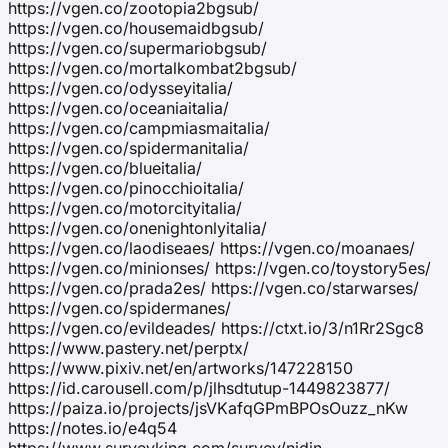
https://vgen.co/zootopia2bgsub/
https://vgen.co/housemaidbgsub/
https://vgen.co/supermariobgsub/
https://vgen.co/mortalkombat2bgsub/
https://vgen.co/odysseyitalia/
https://vgen.co/oceaniaitalia/
https://vgen.co/campmiasmaitalia/
https://vgen.co/spidermanitalia/
https://vgen.co/blueitalia/
https://vgen.co/pinocchioitalia/
https://vgen.co/motorcityitalia/
https://vgen.co/onenightonlyitalia/
https://vgen.co/laodiseaes/ https://vgen.co/moanaes/
https://vgen.co/minionses/ https://vgen.co/toystory5es/
https://vgen.co/prada2es/ https://vgen.co/starwarses/
https://vgen.co/spidermanes/
https://vgen.co/evildeades/ https://ctxt.io/3/n1Rr2Sgc8
https://www.pastery.net/perptx/
https://www.pixiv.net/en/artworks/147228150
https://id.carousell.com/p/jlhsdtutup-1449823877/
https://paiza.io/projects/jsVKafqGPmBPOsOuzz_nKw
https://notes.io/e4q54
https://www.surveyking.com/survey/nidjn