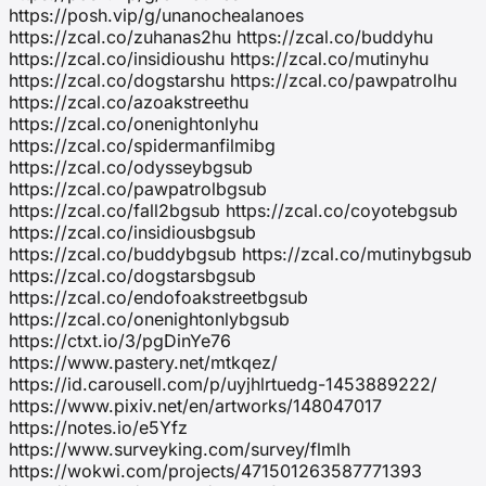
https://posh.vip/g/unanochealanoes
https://zcal.co/zuhanas2hu https://zcal.co/buddyhu
https://zcal.co/insidioushu https://zcal.co/mutinyhu
https://zcal.co/dogstarshu https://zcal.co/pawpatrolhu
https://zcal.co/azoakstreethu
https://zcal.co/onenightonlyhu
https://zcal.co/spidermanfilmibg
https://zcal.co/odysseybgsub
https://zcal.co/pawpatrolbgsub
https://zcal.co/fall2bgsub https://zcal.co/coyotebgsub
https://zcal.co/insidiousbgsub
https://zcal.co/buddybgsub https://zcal.co/mutinybgsub
https://zcal.co/dogstarsbgsub
https://zcal.co/endofoakstreetbgsub
https://zcal.co/onenightonlybgsub
https://ctxt.io/3/pgDinYe76
https://www.pastery.net/mtkqez/
https://id.carousell.com/p/uyjhlrtuedg-1453889222/
https://www.pixiv.net/en/artworks/148047017
https://notes.io/e5Yfz
https://www.surveyking.com/survey/flmlh
https://wokwi.com/projects/471501263587771393