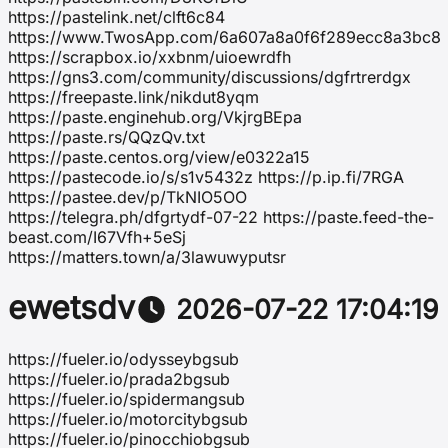
https://pastelink.net/clft6c84
https://www.TwosApp.com/6a607a8a0f6f289ecc8a3bc8
https://scrapbox.io/xxbnm/uioewrdfh
https://gns3.com/community/discussions/dgfrtrerdgx
https://freepaste.link/nikdut8yqm
https://paste.enginehub.org/VkjrgBEpa
https://paste.rs/QQzQv.txt
https://paste.centos.org/view/e0322a15
https://pastecode.io/s/s1v5432z https://p.ip.fi/7RGA
https://pastee.dev/p/TkNIO5OO
https://telegra.ph/dfgrtydf-07-22 https://paste.feed-the-
beast.com/I67Vfh+5eSj
https://matters.town/a/3lawuwyputsr
ewetsdv
2026-07-22 17:04:19
https://fueler.io/odysseybgsub
https://fueler.io/prada2bgsub
https://fueler.io/spidermangsub
https://fueler.io/motorcitybgsub
https://fueler.io/pinocchiobgsub