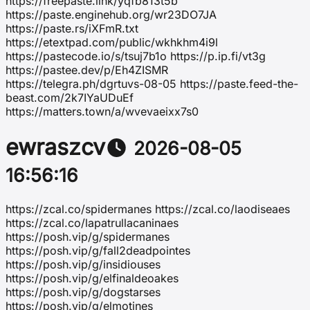
https://freepaste.link/yqfb813t5b
https://paste.enginehub.org/wr23DO7JA
https://paste.rs/iXFmR.txt
https://etextpad.com/public/wkhkhm4i9l
https://pastecode.io/s/tsuj7b1o https://p.ip.fi/vt3g
https://pastee.dev/p/Eh4ZISMR
https://telegra.ph/dgrtuvs-08-05 https://paste.feed-the-
beast.com/2k7IYaUDuEf
https://matters.town/a/wvevaeixx7s0
ewraszcv
2026-08-05
16:56:16
https://zcal.co/spidermanes https://zcal.co/laodiseaes
https://zcal.co/lapatrullacaninaes
https://posh.vip/g/spidermanes
https://posh.vip/g/fall2deadpointes
https://posh.vip/g/insidiouses
https://posh.vip/g/elfinaldeoakes
https://posh.vip/g/dogstarses
https://posh.vip/g/elmotines