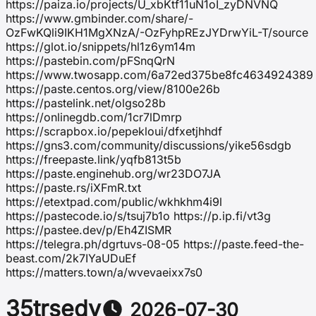
https://paiza.io/projects/U_xbKtf11uN1oI_zyDNVNQ
https://www.gmbinder.com/share/-
OzFwKQli9IKH1MgXNzA/-OzFyhpREzJYDrwYiL-T/source
https://glot.io/snippets/hl1z6ym14m
https://pastebin.com/pFSnqQrN
https://www.twosapp.com/6a72ed375be8fc4634924389
https://paste.centos.org/view/8100e26b
https://pastelink.net/olgso28b
https://onlinegdb.com/1cr7lDmrp
https://scrapbox.io/pepekloui/dfxetjhhdf
https://gns3.com/community/discussions/yike56sdgb
https://freepaste.link/yqfb813t5b
https://paste.enginehub.org/wr23DO7JA
https://paste.rs/iXFmR.txt
https://etextpad.com/public/wkhkhm4i9l
https://pastecode.io/s/tsuj7b1o https://p.ip.fi/vt3g
https://pastee.dev/p/Eh4ZISMR
https://telegra.ph/dgrtuvs-08-05 https://paste.feed-the-
beast.com/2k7IYaUDuEf
https://matters.town/a/wvevaeixx7s0
35trsedv
2026-07-30