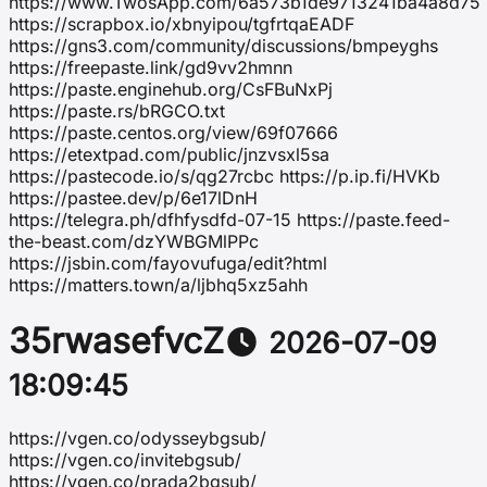
https://www.TwosApp.com/6a573b1de9713241ba4a8d75
https://scrapbox.io/xbnyipou/tgfrtqaEADF
https://gns3.com/community/discussions/bmpeyghs
https://freepaste.link/gd9vv2hmnn
https://paste.enginehub.org/CsFBuNxPj
https://paste.rs/bRGCO.txt
https://paste.centos.org/view/69f07666
https://etextpad.com/public/jnzvsxl5sa
https://pastecode.io/s/qg27rcbc https://p.ip.fi/HVKb
https://pastee.dev/p/6e17lDnH
https://telegra.ph/dfhfysdfd-07-15 https://paste.feed-
the-beast.com/dzYWBGMlPPc
https://jsbin.com/fayovufuga/edit?html
https://matters.town/a/ljbhq5xz5ahh
35rwasefvcZ
2026-07-09
18:09:45
https://vgen.co/odysseybgsub/
https://vgen.co/invitebgsub/
https://vgen.co/prada2bgsub/