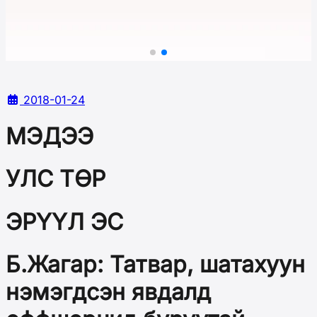
2018-01-24
МЭДЭЭ
УЛС ТӨР
ЭРҮҮЛ ЭС
Б.Жагар: Татвар, шатахуун
нэмэгдсэн явдалд