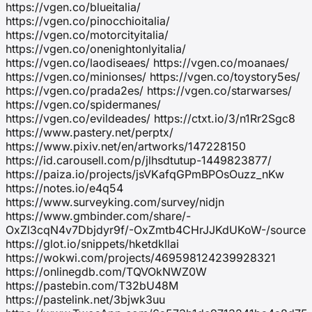
https://vgen.co/blueitalia/
https://vgen.co/pinocchioitalia/
https://vgen.co/motorcityitalia/
https://vgen.co/onenightonlyitalia/
https://vgen.co/laodiseaes/ https://vgen.co/moanaes/
https://vgen.co/minionses/ https://vgen.co/toystory5es/
https://vgen.co/prada2es/ https://vgen.co/starwarses/
https://vgen.co/spidermanes/
https://vgen.co/evildeades/ https://ctxt.io/3/n1Rr2Sgc8
https://www.pastery.net/perptx/
https://www.pixiv.net/en/artworks/147228150
https://id.carousell.com/p/jlhsdtutup-1449823877/
https://paiza.io/projects/jsVKafqGPmBPOsOuzz_nKw
https://notes.io/e4q54
https://www.surveyking.com/survey/nidjn
https://www.gmbinder.com/share/-
OxZl3cqN4v7Dbjdyr9f/-OxZmtb4CHrJJKdUKoW-/source
https://glot.io/snippets/hketdkllai
https://wokwi.com/projects/469598124239928321
https://onlinegdb.com/TQVOkNWZ0W
https://pastebin.com/T32bU48M
https://pastelink.net/3bjwk3uu